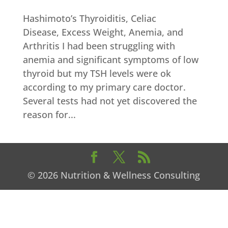
Hashimoto’s Thyroiditis, Celiac
Disease, Excess Weight, Anemia, and
Arthritis I had been struggling with
anemia and significant symptoms of low
thyroid but my TSH levels were ok
according to my primary care doctor.
Several tests had not yet discovered the
reason for...
© 2026 Nutrition & Wellness Consulting