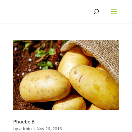
Skip
to
content
Phoebe B.
by
admin
|
Nov 26, 2016