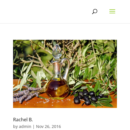
Skip
to
content
Rachel B.
by
admin
|
Nov 26, 2016