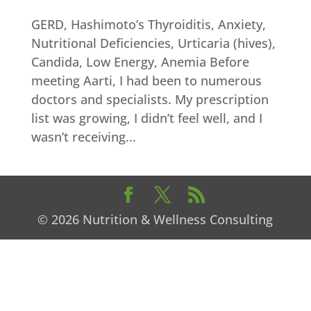
GERD, Hashimoto’s Thyroiditis, Anxiety,
Nutritional Deficiencies, Urticaria (hives),
Candida, Low Energy, Anemia Before
meeting Aarti, I had been to numerous
doctors and specialists. My prescription
list was growing, I didn’t feel well, and I
wasn’t receiving...
© 2026 Nutrition & Wellness Consulting