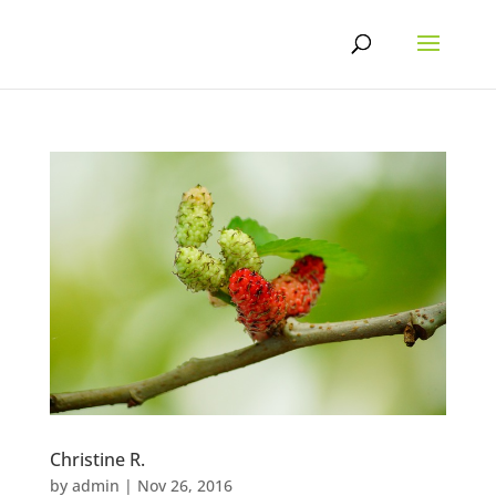
Skip
to
content
Christine R.
by
admin
|
Nov 26, 2016