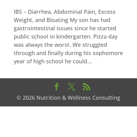
IBS – Diarrhea, Abdominal Pain, Excess
Weight, and Bloating My son has had
gastrointestinal issues since he started
public school in kindergarten. Pizza day
was always the worst. We struggled
through and finally during his sophomore
year of high school he could...
© 2026 Nutrition & Wellness Consulting