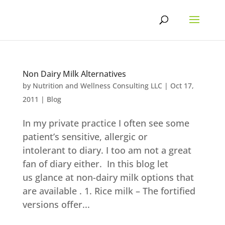
Skip
to
content
Non Dairy Milk Alternatives
by
Nutrition and Wellness Consulting LLC
|
Oct 17,
2011
|
Blog
In my private practice I often see some
patient’s sensitive, allergic or
intolerant to diary. I too am not a great
fan of diary either. In this blog let
us glance at non-dairy milk options that
are available . 1. Rice milk – The fortified
versions offer...