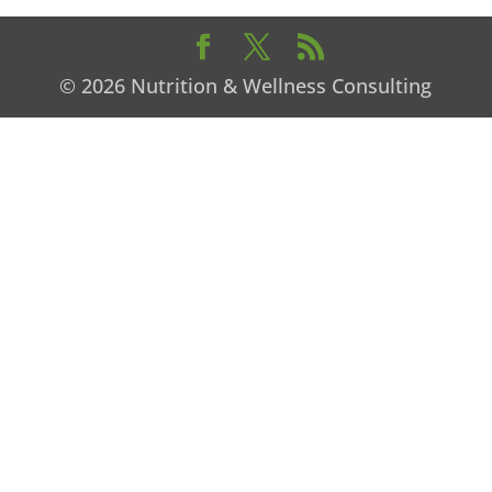
© 2026 Nutrition & Wellness Consulting