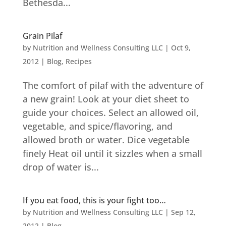
Bethesda...
Grain Pilaf
by
Nutrition and Wellness Consulting LLC
|
Oct 9,
2012
|
Blog
,
Recipes
The comfort of pilaf with the adventure of
a new grain! Look at your diet sheet to
guide your choices. Select an allowed oil,
vegetable, and spice/flavoring, and
allowed broth or water. Dice vegetable
finely Heat oil until it sizzles when a small
drop of water is...
If you eat food, this is your fight too…
by
Nutrition and Wellness Consulting LLC
|
Sep 12,
2012
|
Blog