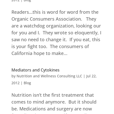
Readers…this is word for word from the
Organic Consumers Association. They
are a watchdog organization, looking our
for you and I. They wrote so eloquently, I
saw no need to change it. If you eat, this
is your fight too. The consumers of
California hope to make...
Mediators and Cytokines
by
Nutrition and Wellness Consulting LLC
|
Jul 22,
2012
|
Blog
Nutrition isn’t the first treatment that
comes to mind anymore. But it should
be. Medications and surgery are now