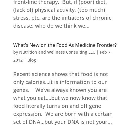
front-line therapy. But, if (poor) diet,
(lack of) physical activity, (too much)
stress, etc. are the initiators of chronic
disease, who do we think we...
What’s New on the Food As Medicine Frontier?
by
Nutrition and Wellness Consulting LLC
|
Feb 7,
2012
|
Blog
Recent science shows that food is not
only calories…it is information to our
genes. We’ve always known you are
what you eat….but we now know that
food literally turns on and off gene
expression. We are born with a certain
set of DNA…but your DNA is not your...