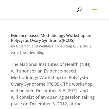
Skip
to
content
Evidence-based Methodology Workshop on
Polycystic Ovary Syndrome (PCOS)
by
Nutrition and Wellness Consulting LLC
|
Dec 2,
2012
|
Articles
,
Blog
The National Institutes of Health (NIH)
will sponsor an Evidence-based
Methodology Workshop on Polycystic
Ovary Syndrome (PCOS). The workshop
will be held December 3–5, 2012, and
will consist of an opening session taking
place on December 3, 2012, at the