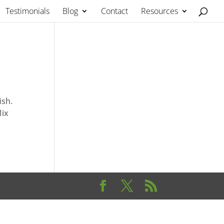
Testimonials
Blog
Contact
Resources
ish.
Mix