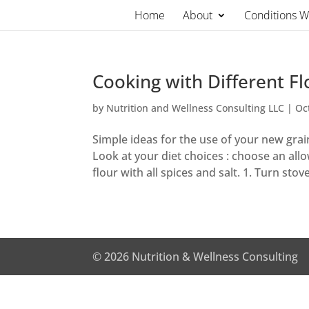
Skip
Home
About
Conditions 
to
content
Cooking with Different Fl
by
Nutrition and Wellness Consulting LLC
|
Oc
Simple ideas for the use of your new grain
Look at your diet choices : choose an all
flour with all spices and salt. 1. Turn stov
© 2026 Nutrition & Wellness Consulting