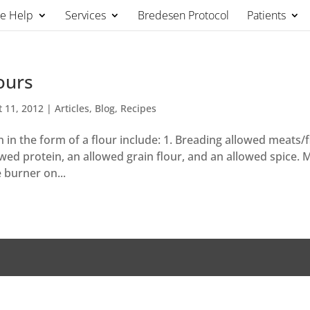
We Help
Services
Bredesen Protocol
Patients
ours
t 11, 2012
|
Articles
,
Blog
,
Recipes
 in the form of a flour include: 1. Breading allowed meats/f
owed protein, an allowed grain flour, and an allowed spice. 
e burner on...