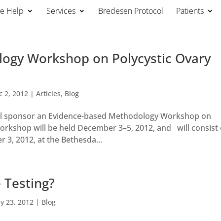
We Help
Services
Bredesen Protocol
Patients
ogy Workshop on Polycystic Ovary
c 2, 2012
|
Articles
,
Blog
 will sponsor an Evidence-based Methodology Workshop on
rkshop will be held December 3–5, 2012, and will consist 
 3, 2012, at the Bethesda...
 Testing?
y 23, 2012
|
Blog