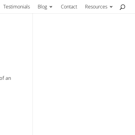
Testimonials
Blog
Contact
Resources
of an