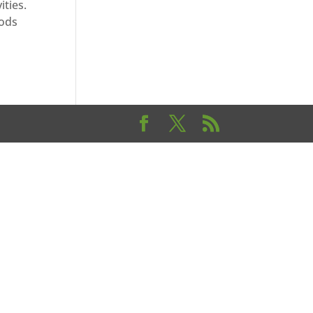
ities.
oods