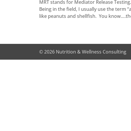
MRT stands for Mediator Release Testing. I
Being in the field, I usually use the term 
like peanuts and shellfish. You know….the
© 2026 Nutrition & Wellness Consulting