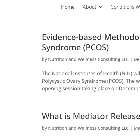
Skip
Home
About
Conditions 
to
content
Evidence-based Methodol
Syndrome (PCOS)
by
Nutrition and Wellness Consulting LLC
|
De
The National Institutes of Health (NIH)
Polycystic Ovary Syndrome (PCOS). The wo
opening session taking place on December
What is Mediator Release
by
Nutrition and Wellness Consulting LLC
|
Ma