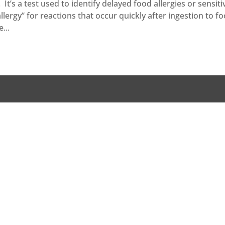
t’s a test used to identify delayed food allergies or sensitiv
“allergy” for reactions that occur quickly after ingestion to f
...