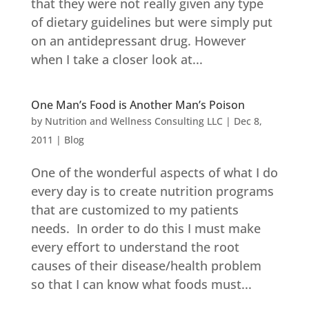
that they were not really given any type
of dietary guidelines but were simply put
on an antidepressant drug. However
when I take a closer look at...
One Man’s Food is Another Man’s Poison
by
Nutrition and Wellness Consulting LLC
|
Dec 8,
2011
|
Blog
One of the wonderful aspects of what I do
every day is to create nutrition programs
that are customized to my patients
needs. In order to do this I must make
every effort to understand the root
causes of their disease/health problem
so that I can know what foods must...