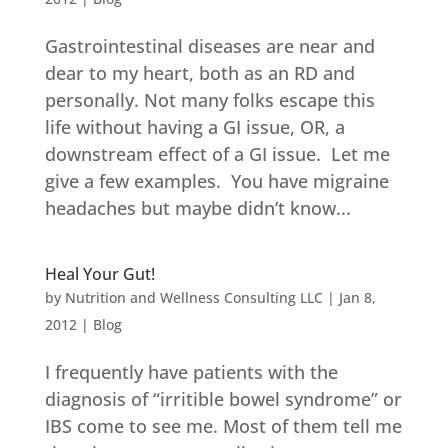
Gastrointestinal diseases are near and
dear to my heart, both as an RD and
personally. Not many folks escape this
life without having a GI issue, OR, a
downstream effect of a GI issue. Let me
give a few examples. You have migraine
headaches but maybe didn’t know...
Heal Your Gut!
by
Nutrition and Wellness Consulting LLC
|
Jan 8,
2012
|
Blog
I frequently have patients with the
diagnosis of “irritible bowel syndrome” or
IBS come to see me. Most of them tell me