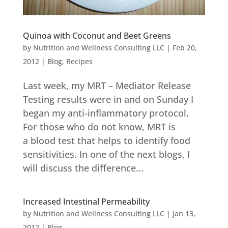
Quinoa with Coconut and Beet Greens
by
Nutrition and Wellness Consulting LLC
|
Feb 20,
2012
|
Blog
,
Recipes
Last week, my MRT – Mediator Release
Testing results were in and on Sunday I
began my anti-inflammatory protocol.
For those who do not know, MRT is
a blood test that helps to identify food
sensitivities. In one of the next blogs, I
will discuss the difference...
Increased Intestinal Permeability
by
Nutrition and Wellness Consulting LLC
|
Jan 13,
2012
|
Blog