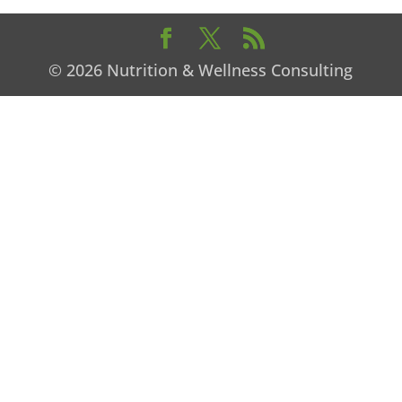
© 2026 Nutrition & Wellness Consulting