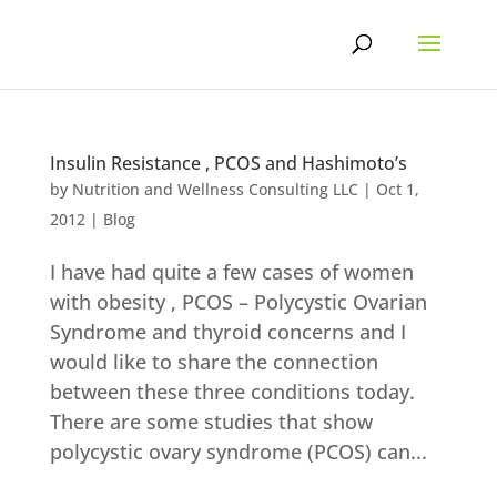
Skip
to
content
Insulin Resistance , PCOS and Hashimoto’s
by
Nutrition and Wellness Consulting LLC
|
Oct 1,
2012
|
Blog
I have had quite a few cases of women
with obesity , PCOS – Polycystic Ovarian
Syndrome and thyroid concerns and I
would like to share the connection
between these three conditions today.
There are some studies that show
polycystic ovary syndrome (PCOS) can...