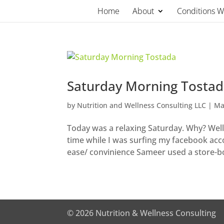
Skip
Home
About
Conditions 
to
content
Saturday Morning Tosta
by
Nutrition and Wellness Consulting LLC
|
Ma
Today was a relaxing Saturday. Why? Well
time while I was surfing my facebook accou
ease/ convinience Sameer used a store-bo
© 2026 Nutrition & Wellness Consulting