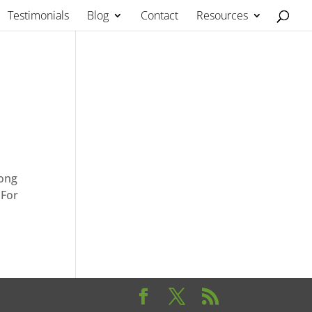
Testimonials
Blog
Contact
Resources
long
 For