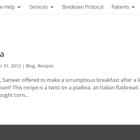
We Help
Services
Bredesen Protocol
Patients
da
r 31, 2012
|
Blog
,
Recipes
, Sameer offered to make a scrumptious breakfast after a 
nt! This recipe is a twist on a piadina, an Italian flatbread.
ught corn...