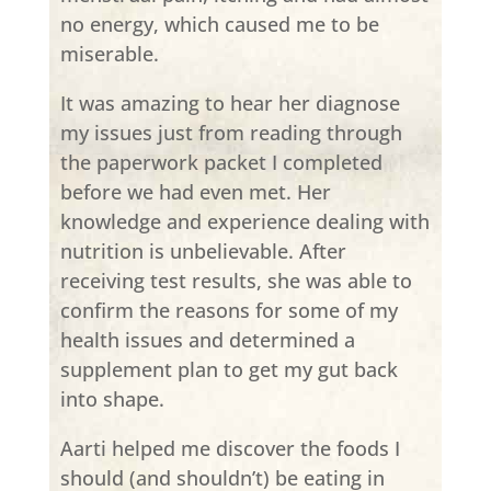
no energy, which caused me to be
miserable.
It was amazing to hear her diagnose
my issues just from reading through
the paperwork packet I completed
before we had even met. Her
knowledge and experience dealing with
nutrition is unbelievable. After
receiving test results, she was able to
confirm the reasons for some of my
health issues and determined a
supplement plan to get my gut back
into shape.
Aarti helped me discover the foods I
should (and shouldn’t) be eating in