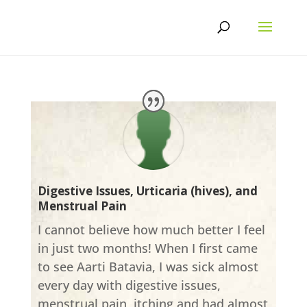
Skip
to
content
Digestive Issues, Urticaria (hives), and
Menstrual Pain
I cannot believe how much better I feel
in just two months! When I first came
to see Aarti Batavia, I was sick almost
every day with digestive issues,
menstrual pain, itching and had almost