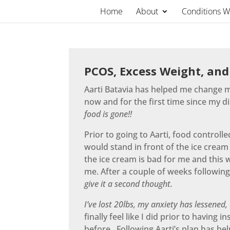
Skip
Home
About
Conditions 
to
content
PCOS, Excess Weight, and
Aarti Batavia has helped me change my
now and for the first time since my d
food is gone!!
Prior to going to Aarti, food controll
would stand in front of the ice cream
the ice cream is bad for me and this 
me. After a couple of weeks following
give it a second thought.
I’ve lost 20lbs, my anxiety has lessened,
finally feel like I did prior to havin
before. Following Aarti’s plan has h