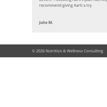
recommend giving Aarti a try.
Julie M.
© 2026 Nutrition & Wellness Consulting