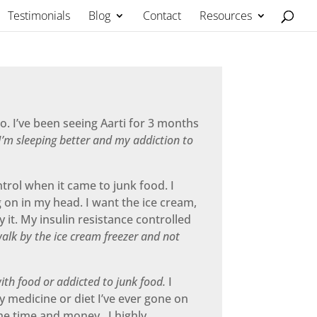
Testimonials
Blog
Contact
Resources
o. I’ve been seeing Aarti for 3 months
’m sleeping better and my addiction to
ntrol when it came to junk food. I
g on in my head. I want the ice cream,
 it. My insulin resistance controlled
walk by the ice cream freezer and not
ith food or addicted to junk food.
I
ny medicine or diet I’ve ever gone on
he time and money. I highly