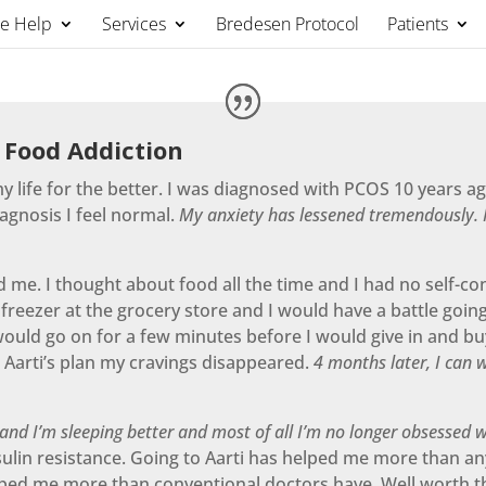
We Help
Services
Bredesen Protocol
Patients
 Food Addiction
 life for the better. I was diagnosed with PCOS 10 years ag
iagnosis I feel normal.
My anxiety has lessened tremendously. I
ed me. I thought about food all the time and I had no self-co
 freezer at the grocery store and I would have a battle goin
would go on for a few minutes before I would give in and buy
 Aarti’s plan my cravings disappeared.
4 months later, I can 
 and I’m sleeping better and most of all I’m no longer obsessed w
g insulin resistance. Going to Aarti has helped me more than a
elped me more than conventional doctors have. Well worth t