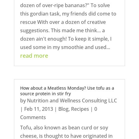
dozen of over-ripe bananas?" To solve
this gordian task, my friends did come to
rescue With over a dozen of creative
suggestions. This made me think... a
dozen ain't enough! To keep it simple, I
used some in my smoothie and used...
read more
How about a Meatless Monday? Use tofu as a
source protein in stir fry
by
Nutrition and Wellness Consulting LLC
|
Feb 11, 2013
|
Blog
,
Recipes
| 0
Comments
Tofu, also known as bean curd or soy
cheese, is thought to have originated in