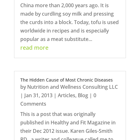
China more than 2,000 years ago. It is
made by curdling soy milk and pressing
the curds into a block. Today, tofu is used
worldwide in recipes and is especially
popular as a meat substitute...
read more
The Hidden Cause of Most Chronic Diseases
by
Nutrition and Wellness Consulting LLC
|
Jan 31, 2013
|
Articles
,
Blog
| 0
Comments
This is a post that was originally
published in Healthy and Fit Magazine in
their Dec 2012 issue. Karen Giles-Smith
RD , a writer and colleague called me to