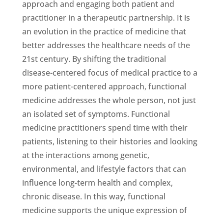
approach and engaging both patient and
practitioner in a therapeutic partnership. It is
an evolution in the practice of medicine that
better addresses the healthcare needs of the
21st century. By shifting the traditional
disease-centered focus of medical practice to a
more patient-centered approach, functional
medicine addresses the whole person, not just
an isolated set of symptoms. Functional
medicine practitioners spend time with their
patients, listening to their histories and looking
at the interactions among genetic,
environmental, and lifestyle factors that can
influence long-term health and complex,
chronic disease. In this way, functional
medicine supports the unique expression of