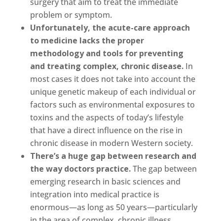
surgery that aim to treat the immediate
problem or symptom.
Unfortunately, the acute-care approach
to medicine lacks the proper
methodology and tools for preventing
and treating complex, chronic disease.
In
most cases it does not take into account the
unique genetic makeup of each individual or
factors such as environmental exposures to
toxins and the aspects of today’s lifestyle
that have a direct influence on the rise in
chronic disease in modern Western society.
There’s a huge gap between research and
the way doctors practice.
The gap between
emerging research in basic sciences and
integration into medical practice is
enormous—as long as 50 years—particularly
in the area of complex, chronic illness.