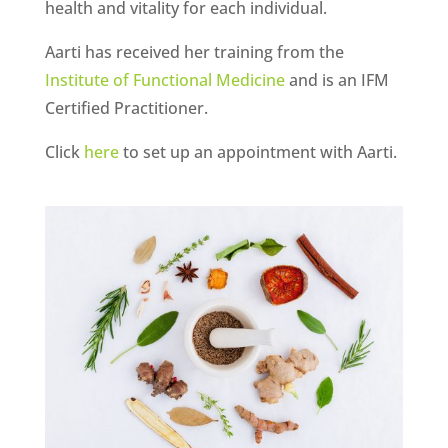
health and vitality for each individual.
Aarti has received her training from the
Institute of Functional Medicine
and is an IFM
Certified Practitioner.
Click
here
to set up an appointment with Aarti.