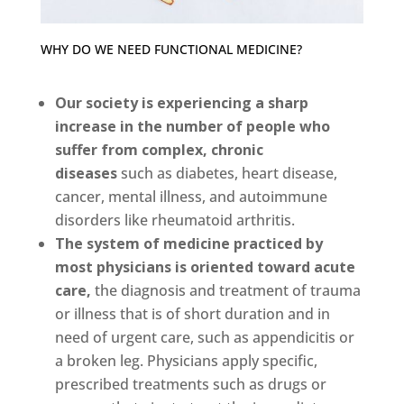
WHY DO WE NEED FUNCTIONAL MEDICINE?
Our society is experiencing a sharp
increase in the number of people who
suffer from complex, chronic
diseases
such as diabetes, heart disease,
cancer, mental illness, and autoimmune
disorders like rheumatoid arthritis.
The system of medicine practiced by
most physicians is oriented toward acute
care,
the diagnosis and treatment of trauma
or illness that is of short duration and in
need of urgent care, such as appendicitis or
a broken leg. Physicians apply specific,
prescribed treatments such as drugs or