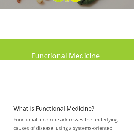
Functional Medicine
What is Functional Medicine?
Functional medicine addresses the underlying
causes of disease, using a systems-oriented