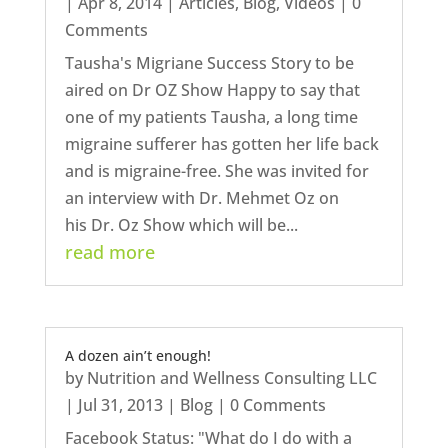
|
Apr 8, 2014
|
Articles
,
Blog
,
Videos
| 0
Comments
Tausha's Migriane Success Story to be
aired on Dr OZ Show Happy to say that
one of my patients Tausha, a long time
migraine sufferer has gotten her life back
and is migraine-free. She was invited for
an interview with Dr. Mehmet Oz on
his Dr. Oz Show which will be...
read more
A dozen ain’t enough!
by
Nutrition and Wellness Consulting LLC
|
Jul 31, 2013
|
Blog
| 0 Comments
Facebook Status: "What do I do with a