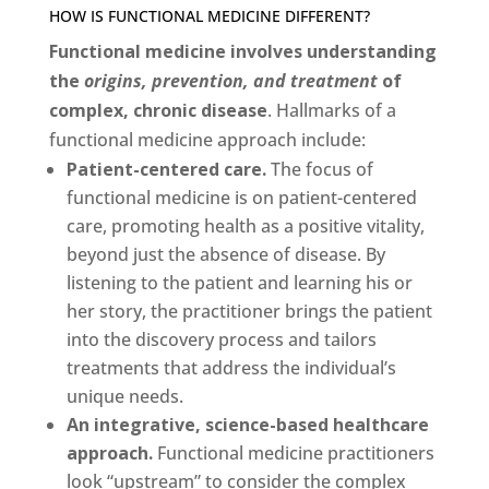
HOW IS FUNCTIONAL MEDICINE DIFFERENT?
Functional medicine involves
understanding
the
origins, prevention, and treatment
of
complex, chronic disease
. Hallmarks of a
functional medicine approach include:
Patient-centered care.
The focus of
functional medicine is on patient-centered
care, promoting health as a positive vitality,
beyond just the absence of disease. By
listening to the patient and learning his or
her story, the practitioner brings the patient
into the discovery process and tailors
treatments that address the individual’s
unique needs.
An integrative, science-based healthcare
approach.
Functional medicine practitioners
look “upstream” to consider the complex