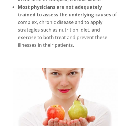
Most physicians are not adequately
trained to assess the underlying causes
of
complex, chronic disease and to apply
strategies such as nutrition, diet, and
exercise to both treat and prevent these
illnesses in their patients.