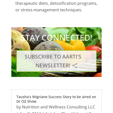
therapeutic diets, detoxification programs,
or stress-management techniques.
STAY CONNECTED!
SUBSCRIBE TO AARTI'S
NEWSLETTER!
Tausha’s Migriane Success Story to be aired on
Dr OZ Show
by
Nutrition and Wellness Consulting LLC