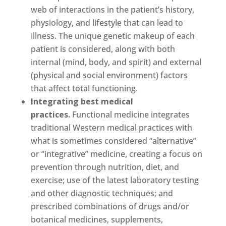
web of interactions in the patient’s history,
physiology, and lifestyle that can lead to
illness. The unique genetic makeup of each
patient is considered, along with both
internal (mind, body, and spirit) and external
(physical and social environment) factors
that affect total functioning.
Integrating best medical
practices.
Functional medicine integrates
traditional Western medical practices with
what is sometimes considered “alternative”
or “integrative” medicine, creating a focus on
prevention through nutrition, diet, and
exercise; use of the latest laboratory testing
and other diagnostic techniques; and
prescribed combinations of drugs and/or
botanical medicines, supplements,