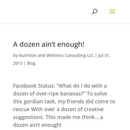
Skip
to
content
A dozen ain’t enough!
by
Nutrition and Wellness Consulting LLC
|
Jul 31,
2013
|
Blog
Facebook Status: “What do I do with a
dozen of over-ripe bananas?” To solve
this gordian task, my friends did come to
rescue With over a dozen of creative
suggestions. This made me think… a
dozen ain’t enough!