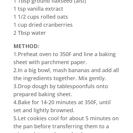
1 Tbsp ground flaxseed (alsi)
1 tsp vanilla extract
1 1/2 cups rolled oats
1 cup dried cranberries
2 Tbsp water
METHOD:
1.Preheat oven to 350F and line a baking
sheet with parchment paper.
2.In a big bowl, mash bananas and add all
the ingredients together. Mix gently.
3.Drop dough by tablespoonfuls onto
prepared baking sheet.
4.Bake for 14-20 minutes at 350F, until
set and lightly browned.
5.Let cookies cool for about 5 minutes on
the pan before transferring them to a