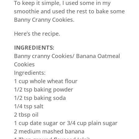
To keep it simple, I used some in my
smoothie and used the rest to bake some
Banny Cranny Cookies.
Here’s the recipe.
INGREDIENTS:
Banny cranny Cookies/ Banana Oatmeal
Cookies
Ingredients:
1 cup whole wheat flour
1/2 tsp baking powder
1/2 tsp baking soda
1/4 tsp salt
2 tbsp oil
1 cup date sugar or 3/4 cup plain sugar
2 medium mashed banana