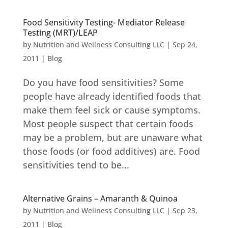
Food Sensitivity Testing- Mediator Release
Testing (MRT)/LEAP
by
Nutrition and Wellness Consulting LLC
|
Sep 24,
2011
|
Blog
Do you have food sensitivities? Some
people have already identified foods that
make them feel sick or cause symptoms.
Most people suspect that certain foods
may be a problem, but are unaware what
those foods (or food additives) are. Food
sensitivities tend to be...
Alternative Grains – Amaranth & Quinoa
by
Nutrition and Wellness Consulting LLC
|
Sep 23,
2011
|
Blog