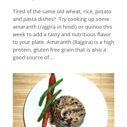
Tired of the same old wheat, rice, potato
and pasta dishes? Try cooking up some
amaranth (rajgira in hindi) or quinoa this
week to add a tasty and nutritious flavor
to your plate. Amaranth (Rajgira) is a high
protein, gluten free grain that is also a
good source of...