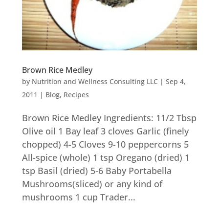
Brown Rice Medley
by
Nutrition and Wellness Consulting LLC
|
Sep 4,
2011
|
Blog
,
Recipes
Brown Rice Medley Ingredients: 11/2 Tbsp
Olive oil 1 Bay leaf 3 cloves Garlic (finely
chopped) 4-5 Cloves 9-10 peppercorns 5
All-spice (whole) 1 tsp Oregano (dried) 1
tsp Basil (dried) 5-6 Baby Portabella
Mushrooms(sliced) or any kind of
mushrooms 1 cup Trader...