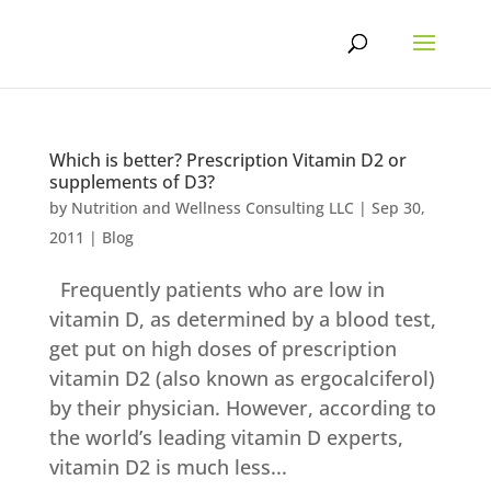
Skip
to
content
Which is better? Prescription Vitamin D2 or
supplements of D3?
by
Nutrition and Wellness Consulting LLC
|
Sep 30,
2011
|
Blog
Frequently patients who are low in
vitamin D, as determined by a blood test,
get put on high doses of prescription
vitamin D2 (also known as ergocalciferol)
by their physician. However, according to
the world’s leading vitamin D experts,
vitamin D2 is much less...