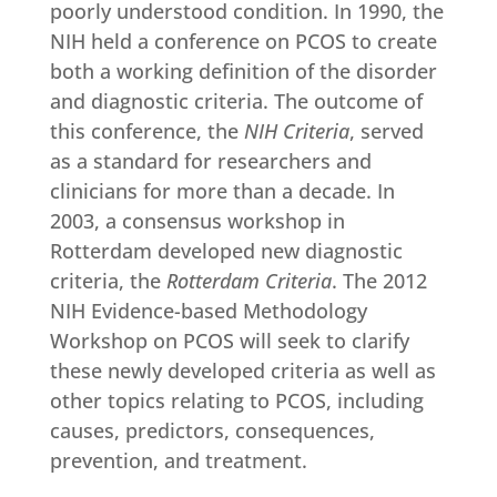
poorly understood condition. In 1990, the
NIH held a conference on PCOS to create
both a working definition of the disorder
and diagnostic criteria. The outcome of
this conference, the
NIH Criteria
, served
as a standard for researchers and
clinicians for more than a decade. In
2003, a consensus workshop in
Rotterdam developed new diagnostic
criteria, the
Rotterdam Criteria
. The 2012
NIH Evidence-based Methodology
Workshop on PCOS will seek to clarify
these newly developed criteria as well as
other topics relating to PCOS, including
causes, predictors, consequences,
prevention, and treatment.