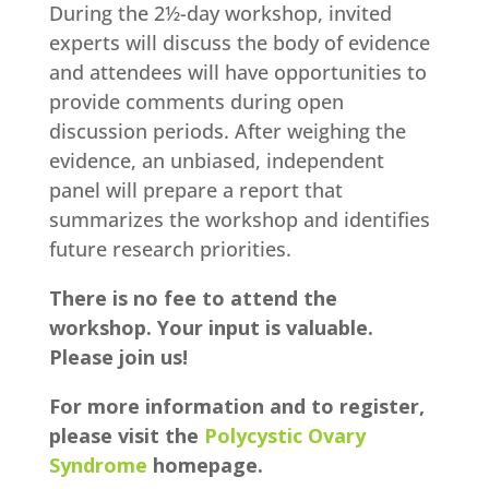
During the 2½-day workshop, invited
experts will discuss the body of evidence
and attendees will have opportunities to
provide comments during open
discussion periods. After weighing the
evidence, an unbiased, independent
panel will prepare a report that
summarizes the workshop and identifies
future research priorities.
There is no fee to attend the
workshop. Your input is valuable.
Please join us!
For more information and to register,
please visit the
Polycystic Ovary
Syndrome
homepage.