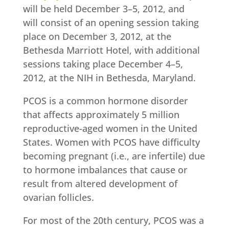
will be held December 3–5, 2012, and
will consist of an opening session taking
place on December 3, 2012, at the
Bethesda Marriott Hotel, with additional
sessions taking place December 4–5,
2012, at the NIH in Bethesda, Maryland.
PCOS is a common hormone disorder
that affects approximately 5 million
reproductive-aged women in the United
States. Women with PCOS have difficulty
becoming pregnant (i.e., are infertile) due
to hormone imbalances that cause or
result from altered development of
ovarian follicles.
For most of the 20th century, PCOS was a