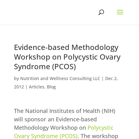
Skip
to
content
Evidence-based Methodology
Workshop on Polycystic Ovary
Syndrome (PCOS)
by
Nutrition and Wellness Consulting LLC
|
Dec 2,
2012
|
Articles
,
Blog
The National Institutes of Health (NIH)
will sponsor an Evidence-based
Methodology Workshop on
Polycystic
Ovary Syndrome (PCOS)
. The workshop