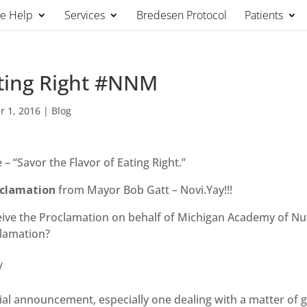
We Help
Services
Bredesen Protocol
Patients
ating Right #NNM
r 1, 2016
|
Blog
 “Savor the Flavor of Eating Right.”
clamation
from Mayor Bob Gatt – Novi.Yay!!!
eive the Proclamation on behalf of Michigan Academy of Nut
clamation?
/
icial announcement, especially one dealing with a matter of 