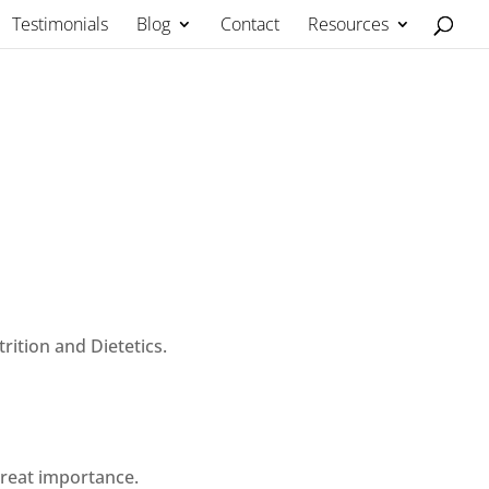
Testimonials
Blog
Contact
Resources
rition and Dietetics.
great importance.