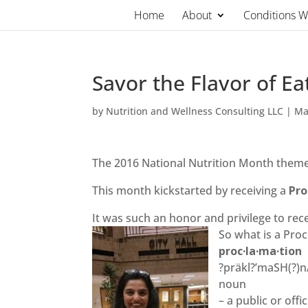
Skip
Home
About
Conditions 
to
content
Savor the Flavor of E
by
Nutrition and Wellness Consulting LLC
|
Ma
The 2016 National Nutrition Month theme –
This month kickstarted by receiving a
Pro
It was such an honor and privilege to rec
So what is a Pro
proc·la·ma·tion
?präkl?’maSH(?)n
noun
– a public or off