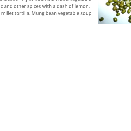
c and other spices with a dash of lemon.
y millet tortilla. Mung bean vegetable soup