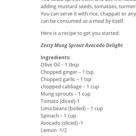
adding mustard seeds, tomatoes, turmeri
You can serve it with rice, chappati or an
can be consumed as a meal by itself.
Here is a recipe to get you started:
Zesty Mung Sprout Avocado Delight
Ingredients:
Olive Oil – 1 tbsp
Chopped ginger – 1 tsp
Chopped garlic – 1 tsp
chopped cabbage – 1 cup
Mung sprouts – 1 cup
Tomato (diced)-1
Lima beans (boiled) – 1 cup
Spinach – 1 cup
Avocado (sliced) -1
Lemon -1/2