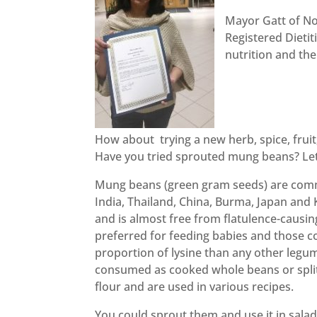
Mayor Gatt of No
Registered Dieti
nutrition and th
How about trying a new herb, spice, fruit
Have you tried sprouted mung beans? Let
Mung beans (green gram seeds) are comm
India, Thailand, China, Burma, Japan and K
and is almost free from flatulence-causin
preferred for feeding babies and those c
proportion of lysine than any other leg
consumed as cooked whole beans or split
flour and are used in various recipes.
You could sprout them and use it in salad