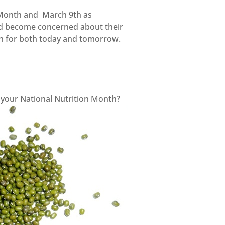
 Month and March 9th as
and become concerned about their
lth for both today and tomorrow.
e your National Nutrition Month?