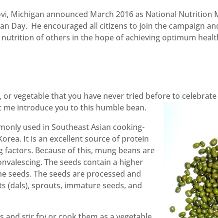
vi, Michigan announced March 2016 as National Nutrition
tian Day. He encouraged all citizens to join the campaign 
e nutrition of others in the hope of achieving optimum hea
, or vegetable that you have never tried before to celebrat
 me introduce you to this humble bean.
only used in Southeast Asian cooking-
orea. It is an excellent source of protein
g factors. Because of this, mung beans are
onvalescing. The seeds contain a higher
ume seeds. The seeds are processed and
s (dals), sprouts, immature seeds, and
s and stir fry or cook them as a vegetable