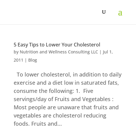
Skip
to
content
5 Easy Tips to Lower Your Cholesterol
by
Nutrition and Wellness Consulting LLC
|
Jul 1,
2011
|
Blog
To lower cholesterol, in addition to daily
exercise and a diet low in saturated fats,
consume the following: 1. Five
servings/day of Fruits and Vegetables :
Most people are unaware that fruits and
vegetables are cholesterol reducing
foods. Fruits and...