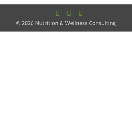
© 2026 Nutrition & Wellness Consulting