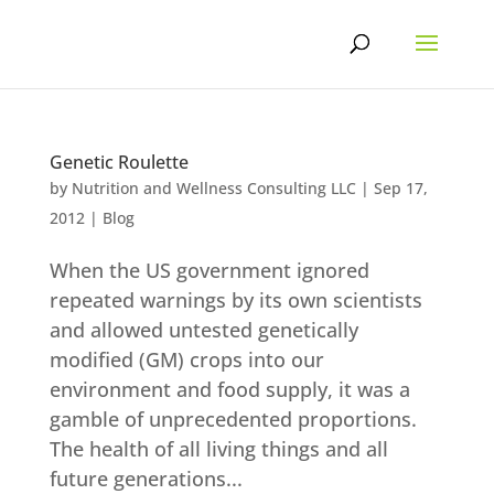
Skip
to
content
Genetic Roulette
by
Nutrition and Wellness Consulting LLC
|
Sep 17,
2012
|
Blog
When the US government ignored
repeated warnings by its own scientists
and allowed untested genetically
modified (GM) crops into our
environment and food supply, it was a
gamble of unprecedented proportions.
The health of all living things and all
future generations...