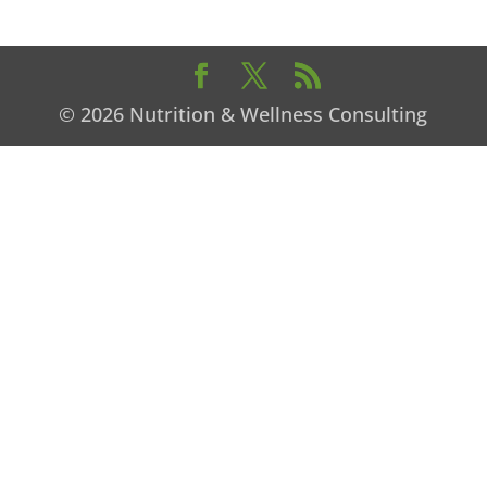
© 2026 Nutrition & Wellness Consulting