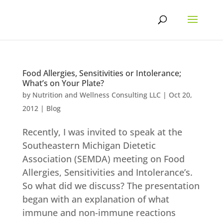
Skip
to
content
Food Allergies, Sensitivities or Intolerance;
What’s on Your Plate?
by
Nutrition and Wellness Consulting LLC
|
Oct 20,
2012
|
Blog
Recently, I was invited to speak at the
Southeastern Michigan Dietetic
Association (SEMDA) meeting on Food
Allergies, Sensitivities and Intolerance’s.
So what did we discuss? The presentation
began with an explanation of what
immune and non-immune reactions