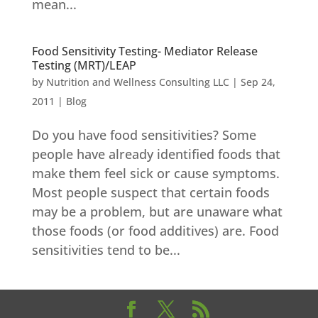
mean...
Food Sensitivity Testing- Mediator Release
Testing (MRT)/LEAP
by
Nutrition and Wellness Consulting LLC
|
Sep 24,
2011
|
Blog
Do you have food sensitivities? Some
people have already identified foods that
make them feel sick or cause symptoms.
Most people suspect that certain foods
may be a problem, but are unaware what
those foods (or food additives) are. Food
sensitivities tend to be...