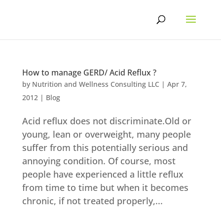
Skip
to
content
How to manage GERD/ Acid Reflux ?
by
Nutrition and Wellness Consulting LLC
|
Apr 7,
2012
|
Blog
Acid reflux does not discriminate.Old or
young, lean or overweight, many people
suffer from this potentially serious and
annoying condition. Of course, most
people have experienced a little reflux
from time to time but when it becomes
chronic, if not treated properly,...