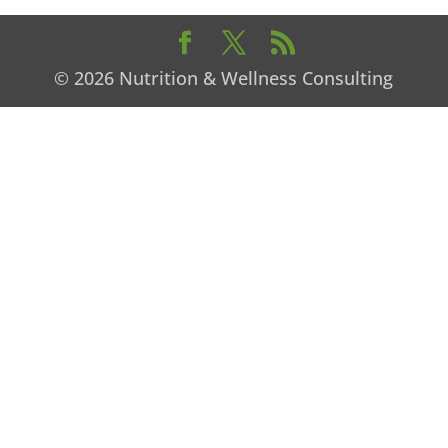
© 2026 Nutrition & Wellness Consulting