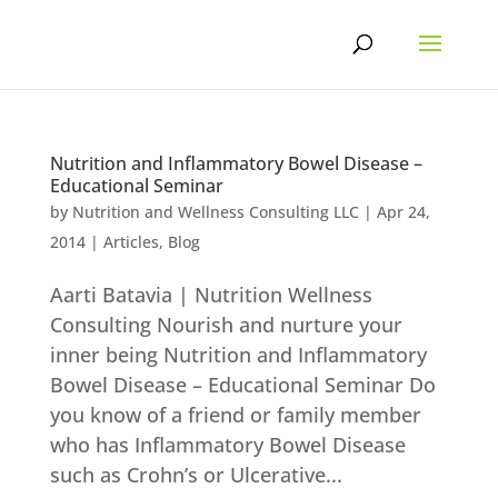
Skip
to
content
Nutrition and Inflammatory Bowel Disease –
Educational Seminar
by
Nutrition and Wellness Consulting LLC
|
Apr 24,
2014
|
Articles
,
Blog
Aarti Batavia | Nutrition Wellness
Consulting Nourish and nurture your
inner being Nutrition and Inflammatory
Bowel Disease – Educational Seminar Do
you know of a friend or family member
who has Inflammatory Bowel Disease
such as Crohn’s or Ulcerative...