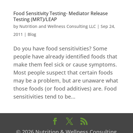
Food Sensitivity Testing- Mediator Release
Testing (MRT)/LEAP
by
Nutrition and Wellness Consulting LLC
|
Sep 24,
2011
|
Blog
Do you have food sensitivities? Some
people have already identified foods that
make them feel sick or cause symptoms.
Most people suspect that certain foods
may be a problem, but are unaware what
those foods (or food additives) are. Food
sensitivities tend to be...
© 2026 Nutrition & Wellness Consulting