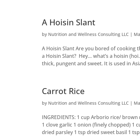
A Hoisin Slant
by
Nutrition and Wellness Consulting LLC
|
Ma
A Hoisin Slant Are you bored of cooking 
a Hoisin Slant? Hey… what’s a hoisin (hoi.
thick, pungent and sweet. It is used in Asia
Carrot Rice
by
Nutrition and Wellness Consulting LLC
|
Ma
INGREDIENTS: 1 cup Arborio rice/ brown ri
1 clove garlic 1 onion (finely chopped) 1 
dried parsley 1 tsp dried sweet basil 1 tsp.