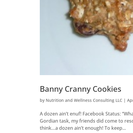
Banny Cranny Cookies
by
Nutrition and Wellness Consulting LLC
|
Ap
A dozen ain’t enuf! Facebook Status: “Wha
Gordian task, my friends did come to res
think…a dozen ain’t enough! To keep...