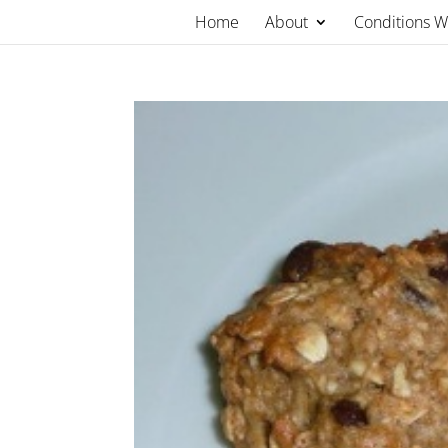
Skip
Home
About
Conditions 
to
content