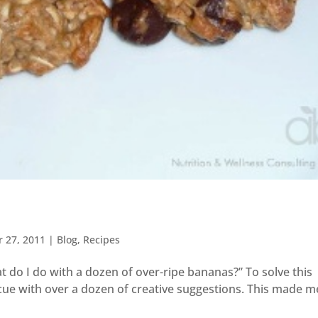
r 27, 2011
|
Blog
,
Recipes
t do I do with a dozen of over-ripe bananas?” To solve this
cue with over a dozen of creative suggestions. This made m