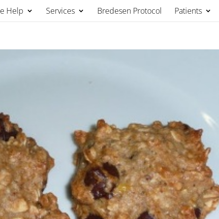
We Help
Services
Bredesen Protocol
Patients