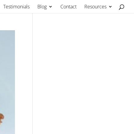
Testimonials
Blog
Contact
Resources