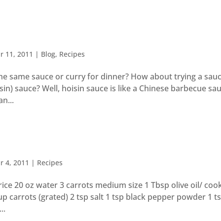
r 11, 2011
|
Blog
,
Recipes
the same sauce or curry for dinner? How about trying a sau
sin) sauce? Well, hoisin sauce is like a Chinese barbecue sa
n...
r 4, 2011
|
Recipes
ce 20 oz water 3 carrots medium size 1 Tbsp olive oil/ cook
cup carrots (grated) 2 tsp salt 1 tsp black pepper powder 1 t
..