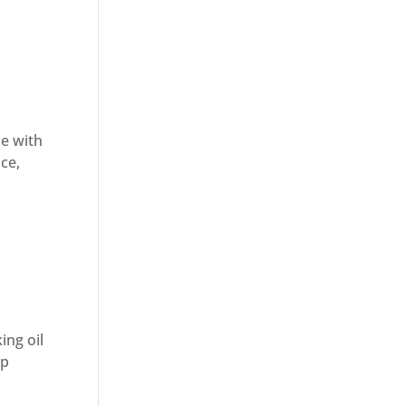
ce with
uce,
ing oil
sp