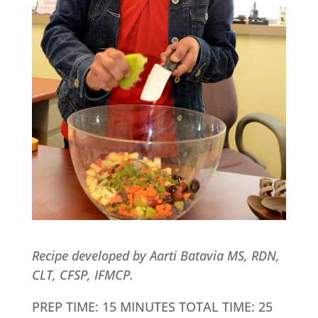
Recipe developed by Aarti Batavia MS, RDN,
CLT, CFSP, IFMCP.
PREP TIME: 15 MINUTES TOTAL TIME: 25