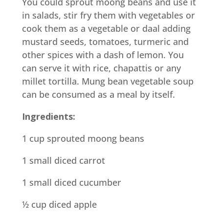
You could sprout moong beans and use it
in salads, stir fry them with vegetables or
cook them as a vegetable or daal adding
mustard seeds, tomatoes, turmeric and
other spices with a dash of lemon. You
can serve it with rice, chapattis or any
millet tortilla. Mung bean vegetable soup
can be consumed as a meal by itself.
Ingredients:
1 cup sprouted moong beans
1 small diced carrot
1 small diced cucumber
½ cup diced apple