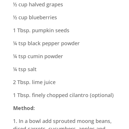
½ cup halved grapes
½ cup blueberries
1 Tbsp. pumpkin seeds
¼ tsp black pepper powder
¼ tsp cumin powder
¼ tsp salt
2 Tbsp. lime juice
1 Tbsp. finely chopped cilantro (optional)
Method:
1. In a bowl add sprouted moong beans,
diced carrots, cucumbers, apples and