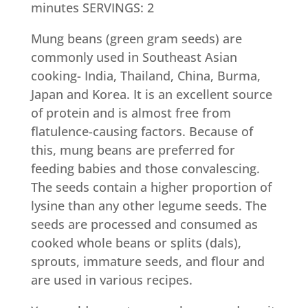
minutes SERVINGS: 2
Mung beans (green gram seeds) are
commonly used in Southeast Asian
cooking- India, Thailand, China, Burma,
Japan and Korea. It is an excellent source
of protein and is almost free from
flatulence-causing factors. Because of
this, mung beans are preferred for
feeding babies and those convalescing.
The seeds contain a higher proportion of
lysine than any other legume seeds. The
seeds are processed and consumed as
cooked whole beans or splits (dals),
sprouts, immature seeds, and flour and
are used in various recipes.