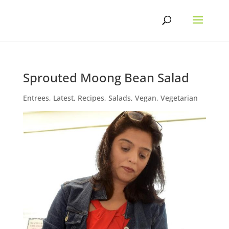
Skip
to
content
Sprouted Moong Bean Salad
Entrees
,
Latest
,
Recipes
,
Salads
,
Vegan
,
Vegetarian