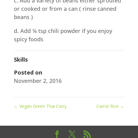
c. Add a variety of beans either sprouted
or cooked or from a can ( rinse canned
beans )
d. Add ¼ tsp chili powder if you enjoy
spicy foods
Skills
Posted on
November 2, 2016
←
Vegan Green Thai Curry
Carrot Rice
→