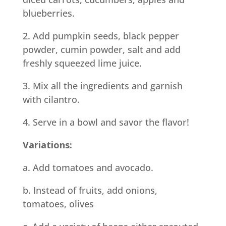
blueberries.
2. Add pumpkin seeds, black pepper
powder, cumin powder, salt and add
freshly squeezed lime juice.
3. Mix all the ingredients and garnish
with cilantro.
4. Serve in a bowl and savor the flavor!
Variations:
a. Add tomatoes and avocado.
b. Instead of fruits, add onions,
tomatoes, olives