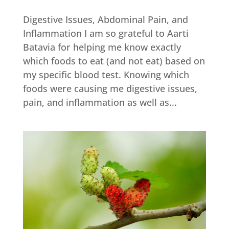
Digestive Issues, Abdominal Pain, and
Inflammation I am so grateful to Aarti
Batavia for helping me know exactly
which foods to eat (and not eat) based on
my specific blood test. Knowing which
foods were causing me digestive issues,
pain, and inflammation as well as...