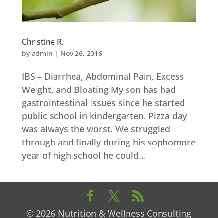
Christine R.
by
admin
|
Nov 26, 2016
IBS – Diarrhea, Abdominal Pain, Excess
Weight, and Bloating My son has had
gastrointestinal issues since he started
public school in kindergarten. Pizza day
was always the worst. We struggled
through and finally during his sophomore
year of high school he could...
© 2026 Nutrition & Wellness Consulting