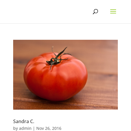
Skip
to
content
Sandra C.
by
admin
|
Nov 26, 2016