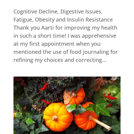
Cognitive Decline, Digestive Issues,
Fatigue, Obesity and Insulin Resistance
Thank you Aarti for improving my health
in such a short time! I was apprehensive
at my first appointment when you
mentioned the use of food journaling for
refining my choices and correcting...