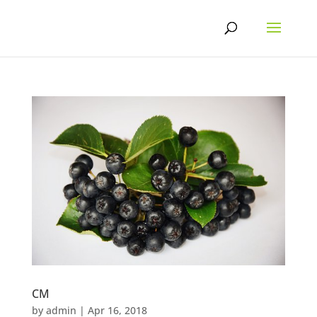
Skip
to
content
CM
by
admin
|
Apr 16, 2018