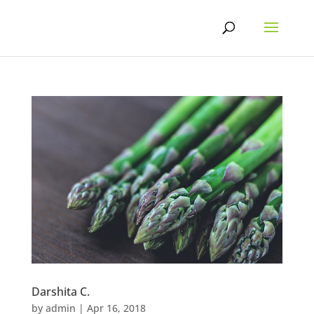
Skip
to
content
Darshita C.
by
admin
|
Apr 16, 2018