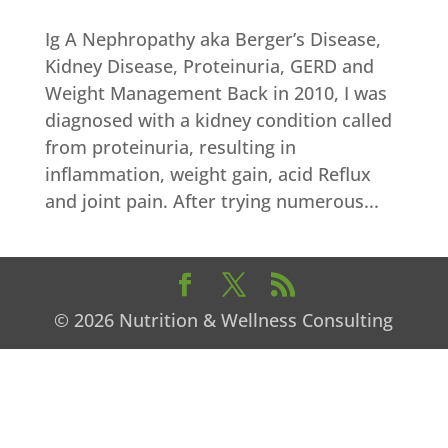
Ig A Nephropathy aka Berger’s Disease,
Kidney Disease, Proteinuria, GERD and
Weight Management Back in 2010, I was
diagnosed with a kidney condition called
from proteinuria, resulting in
inflammation, weight gain, acid Reflux
and joint pain. After trying numerous...
© 2026 Nutrition & Wellness Consulting