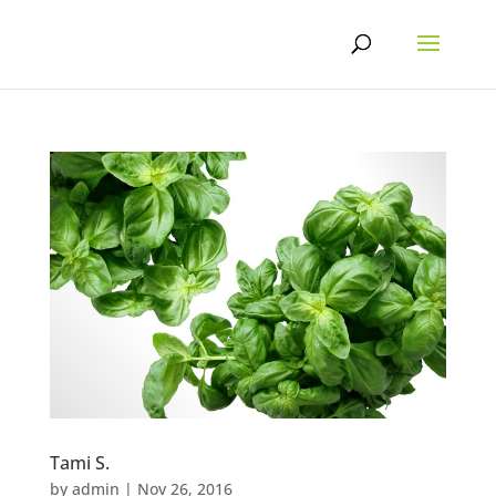
Skip
to
content
Tami S.
by
admin
|
Nov 26, 2016