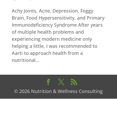
Achy Joints, Acne, Depression, Foggy
Brain, Food Hypersensitivity, and Primary
Immunodeficiency Syndrome After years
of multiple health problems and
experiencing modern medicine only
helping a little, I was recommended to
Aarti to approach health from a
nutritional...
© 2026 Nutrition & Wellness Consulting