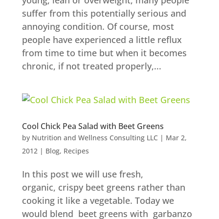
young, lean or overweight, many people
suffer from this potentially serious and
annoying condition. Of course, most
people have experienced a little reflux
from time to time but when it becomes
chronic, if not treated properly,...
Cool Chick Pea Salad with Beet Greens
by
Nutrition and Wellness Consulting LLC
|
Mar 2,
2012
|
Blog
,
Recipes
In this post we will use fresh,
organic, crispy beet greens rather than
cooking it like a vegetable. Today we
would blend beet greens with garbanzo