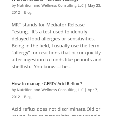
by
Nutrition and Wellness Consulting LLC
|
May 23,
2012
|
Blog
MRT stands for Mediator Release
Testing. It’s a test used to identify
delayed food allergies or sensitivities.
Being in the field, I usually use the term
“allergy” for reactions that occur quickly
after ingestion to foods like peanuts and
shellfish. You know….the...
How to manage GERD/ Acid Reflux ?
by
Nutrition and Wellness Consulting LLC
|
Apr 7,
2012
|
Blog
Acid reflux does not discriminate.Old or