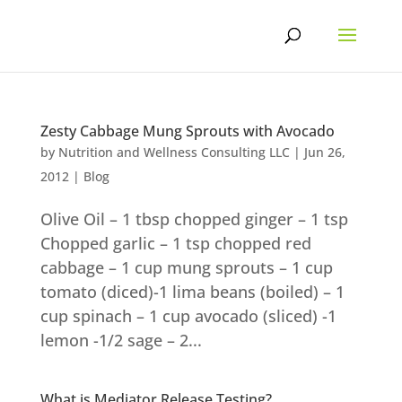
Skip
to
content
Zesty Cabbage Mung Sprouts with Avocado
by
Nutrition and Wellness Consulting LLC
|
Jun 26,
2012
|
Blog
Olive Oil – 1 tbsp chopped ginger – 1 tsp
Chopped garlic – 1 tsp chopped red
cabbage – 1 cup mung sprouts – 1 cup
tomato (diced)-1 lima beans (boiled) – 1
cup spinach – 1 cup avocado (sliced) -1
lemon -1/2 sage – 2...
What is Mediator Release Testing?