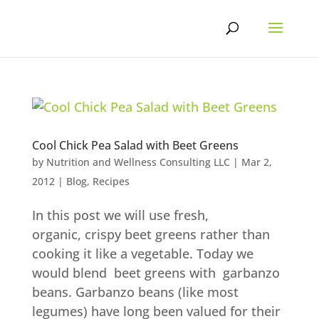
Skip
to
content
Cool Chick Pea Salad with Beet Greens
by
Nutrition and Wellness Consulting LLC
|
Mar 2,
2012
|
Blog
,
Recipes
In this post we will use fresh,
organic, crispy beet greens rather than
cooking it like a vegetable. Today we
would blend beet greens with garbanzo
beans. Garbanzo beans (like most
legumes) have long been valued for their