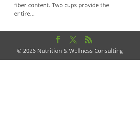
fiber content. Two cups provide the
entire...
© 2026 Nutrition & Wellness Consulting