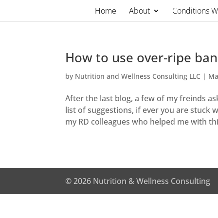
Skip
Home
About
Conditions 
to
content
How to use over-ripe ba
by
Nutrition and Wellness Consulting LLC
|
Ma
After the last blog, a few of my freinds a
list of suggestions, if ever you are stuc
my RD colleagues who helped me with this
© 2026 Nutrition & Wellness Consulting