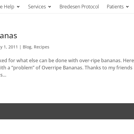
We Help
Services
Bredesen Protocol
Patients
nanas
y 1, 2011
|
Blog
,
Recipes
sked for what else can be done with over-ripe bananas. Here 
k with a “problem” of Overripe Bananas. Thanks to my friends
...