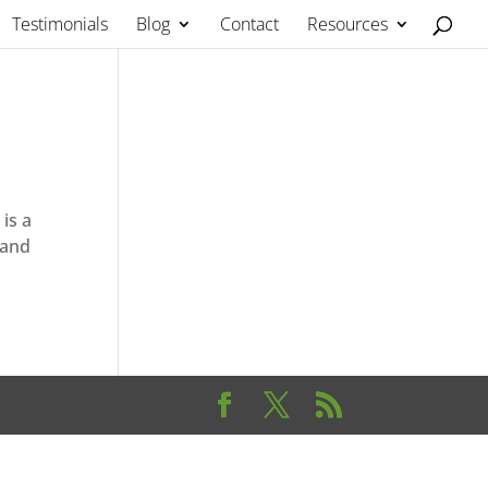
Testimonials
Blog
Contact
Resources
is a
 and