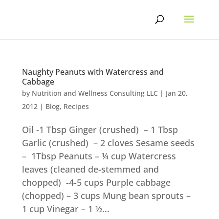
Skip
to
content
Naughty Peanuts with Watercress and
Cabbage
by
Nutrition and Wellness Consulting LLC
|
Jan 20,
2012
|
Blog
,
Recipes
Oil -1 Tbsp Ginger (crushed) – 1 Tbsp
Garlic (crushed) – 2 cloves Sesame seeds
– 1Tbsp Peanuts – ¼ cup Watercress
leaves (cleaned de-stemmed and
chopped) -4-5 cups Purple cabbage
(chopped) – 3 cups Mung bean sprouts –
1 cup Vinegar – 1 ½...