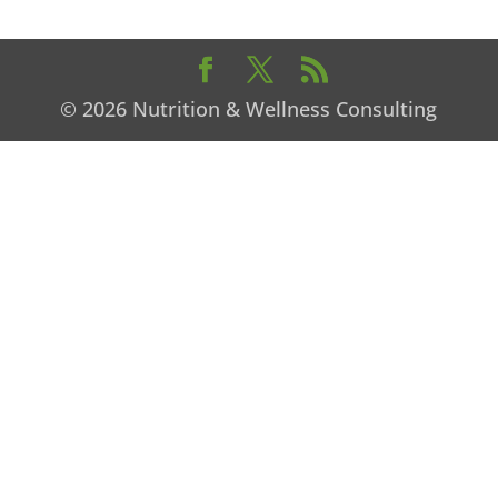
© 2026 Nutrition & Wellness Consulting