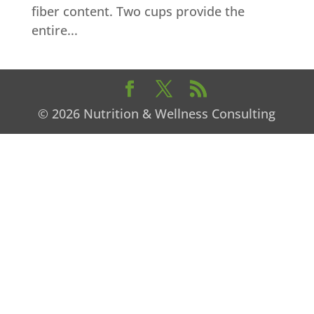
fiber content. Two cups provide the
entire...
© 2026 Nutrition & Wellness Consulting