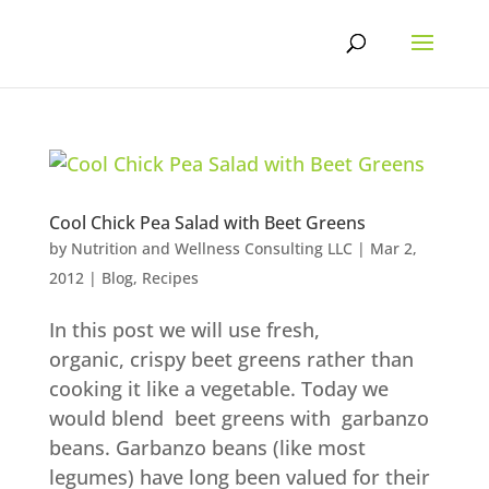
Skip
to
content
Cool Chick Pea Salad with Beet Greens
by
Nutrition and Wellness Consulting LLC
|
Mar 2,
2012
|
Blog
,
Recipes
In this post we will use fresh,
organic, crispy beet greens rather than
cooking it like a vegetable. Today we
would blend beet greens with garbanzo
beans. Garbanzo beans (like most
legumes) have long been valued for their