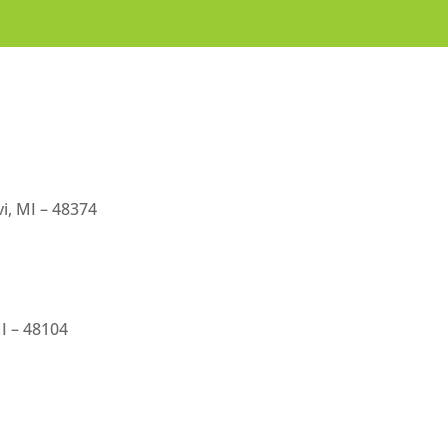
i, MI – 48374
I – 48104