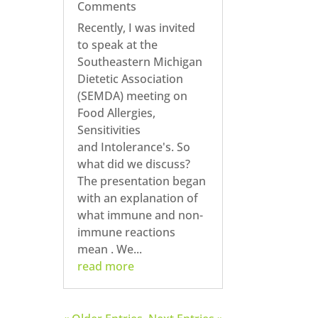
Comments
Recently, I was invited
to speak at the
Southeastern Michigan
Dietetic Association
(SEMDA) meeting on
Food Allergies,
Sensitivities
and Intolerance's. So
what did we discuss?
The presentation began
with an explanation of
what immune and non-
immune reactions
mean . We...
read more