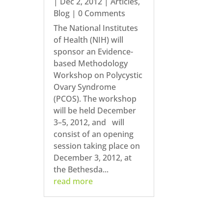
|
Dec 2, 2012
|
Articles
,
Blog
| 0 Comments
The National Institutes
of Health (NIH) will
sponsor an Evidence-
based Methodology
Workshop on Polycystic
Ovary Syndrome
(PCOS). The workshop
will be held December
3–5, 2012, and will
consist of an opening
session taking place on
December 3, 2012, at
the Bethesda...
read more