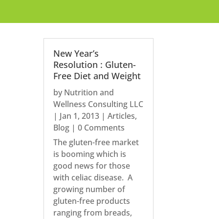
New Year’s
Resolution : Gluten-
Free Diet and Weight
by
Nutrition and
Wellness Consulting LLC
|
Jan 1, 2013
|
Articles
,
Blog
| 0 Comments
The gluten-free market
is booming which is
good news for those
with celiac disease. A
growing number of
gluten-free products
ranging from breads,