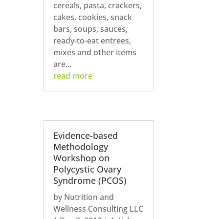
cereals, pasta, crackers,
cakes, cookies, snack
bars, soups, sauces,
ready-to-eat entrees,
mixes and other items
are...
read more
Evidence-based
Methodology
Workshop on
Polycystic Ovary
Syndrome (PCOS)
by
Nutrition and
Wellness Consulting LLC