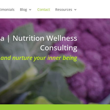
timonials
Blog
Contact
Resources
ia | Nutrition Wellness
Consulting
and nurture your inner being