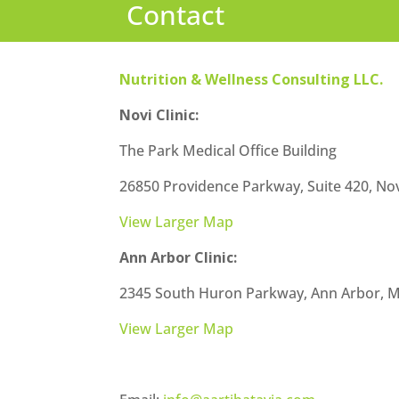
Contact
Nutrition & Wellness Consulting LLC.
Novi Clinic:
The Park Medical Office Building
26850 Providence Parkway, Suite 420, Nov
View Larger Map
Ann Arbor Clinic:
2345 South Huron Parkway, Ann Arbor, M
View Larger Map