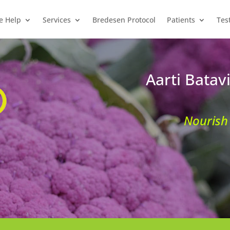
e Help
Services
Bredesen Protocol
Patients
Tes
Aarti Batav
Nourish 