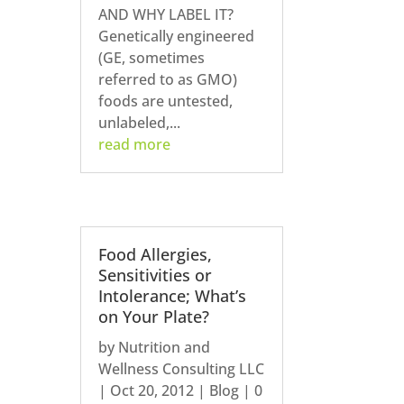
AND WHY LABEL IT?
Genetically engineered
(GE, sometimes
referred to as GMO)
foods are untested,
unlabeled,...
read more
Food Allergies,
Sensitivities or
Intolerance; What’s
on Your Plate?
by
Nutrition and
Wellness Consulting LLC
|
Oct 20, 2012
|
Blog
| 0