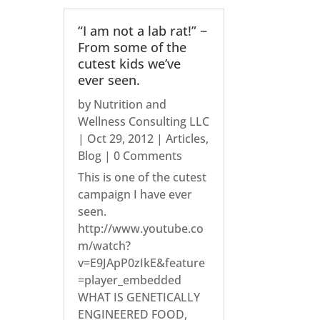
“I am not a lab rat!” ~
From some of the
cutest kids we’ve
ever seen.
by
Nutrition and
Wellness Consulting LLC
|
Oct 29, 2012
|
Articles
,
Blog
| 0 Comments
This is one of the cutest
campaign I have ever
seen.
http://www.youtube.co
m/watch?
v=E9JApP0zIkE&feature
=player_embedded
WHAT IS GENETICALLY
ENGINEERED FOOD,