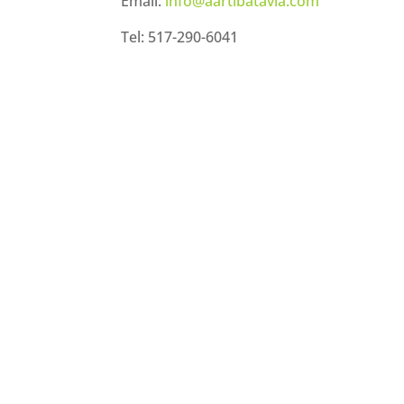
Email:
info@aartibatavia.com
Tel: 517-290-6041