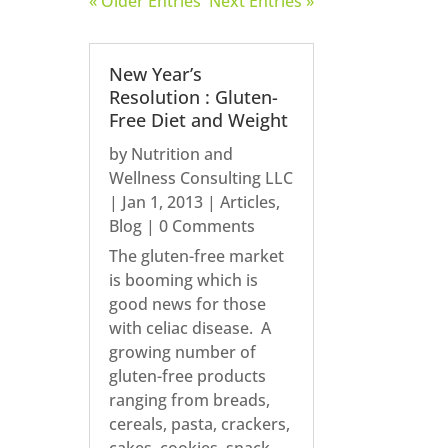
« Older Entries
Next Entries »
New Year’s
Resolution : Gluten-
Free Diet and Weight
by
Nutrition and
Wellness Consulting LLC
|
Jan 1, 2013
|
Articles
,
Blog
| 0 Comments
The gluten-free market
is booming which is
good news for those
with celiac disease. A
growing number of
gluten-free products
ranging from breads,
cereals, pasta, crackers,
cakes, cookies, snack