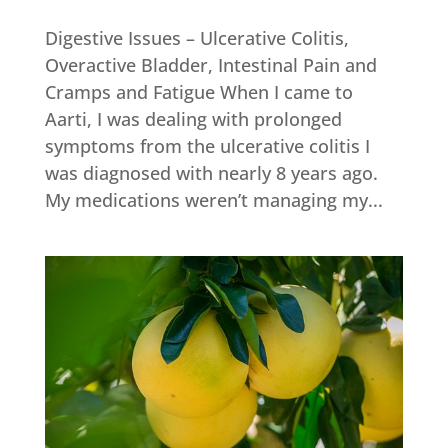
Digestive Issues – Ulcerative Colitis,
Overactive Bladder, Intestinal Pain and
Cramps and Fatigue When I came to
Aarti, I was dealing with prolonged
symptoms from the ulcerative colitis I
was diagnosed with nearly 8 years ago.
My medications weren’t managing my...