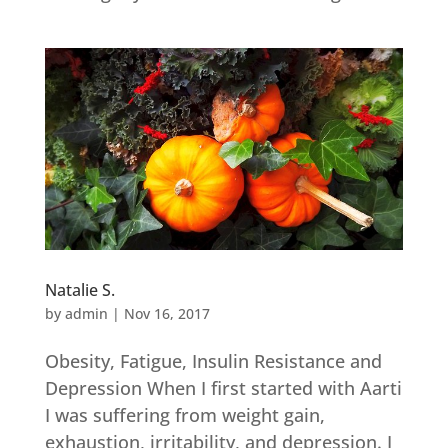
Natalie S.
by
admin
|
Nov 16, 2017
Obesity, Fatigue, Insulin Resistance and
Depression When I first started with Aarti
I was suffering from weight gain,
exhaustion, irritability, and depression. I