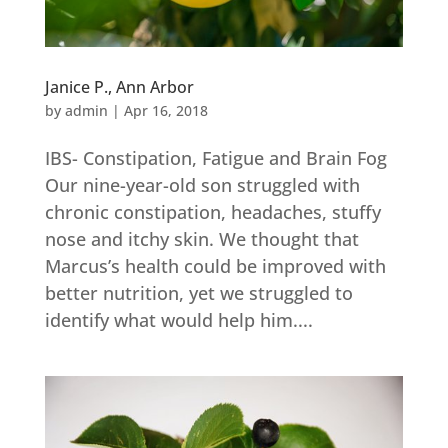
Janice P., Ann Arbor
by
admin
|
Apr 16, 2018
IBS- Constipation, Fatigue and Brain Fog
Our nine-year-old son struggled with
chronic constipation, headaches, stuffy
nose and itchy skin. We thought that
Marcus’s health could be improved with
better nutrition, yet we struggled to
identify what would help him....