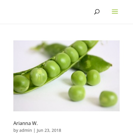
Skip
to
content
Arianna W.
by
admin
|
Jun 23, 2018