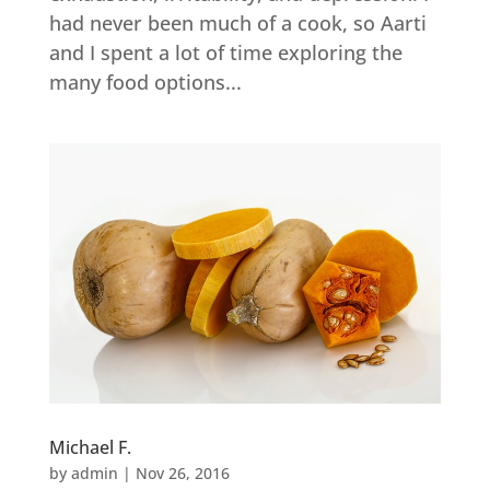
had never been much of a cook, so Aarti
and I spent a lot of time exploring the
many food options...
Michael F.
by
admin
|
Nov 26, 2016