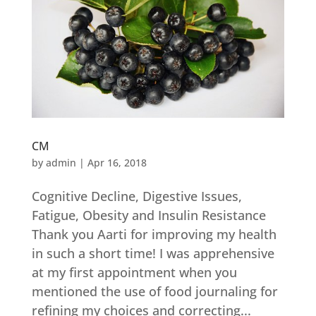
CM
by
admin
|
Apr 16, 2018
Cognitive Decline, Digestive Issues,
Fatigue, Obesity and Insulin Resistance
Thank you Aarti for improving my health
in such a short time! I was apprehensive
at my first appointment when you
mentioned the use of food journaling for
refining my choices and correcting...