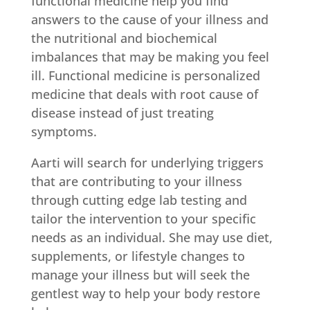
functional medicine help you find
answers to the cause of your illness and
the nutritional and biochemical
imbalances that may be making you feel
ill. Functional medicine is personalized
medicine that deals with root cause of
disease instead of just treating
symptoms.
Aarti will search for underlying triggers
that are contributing to your illness
through cutting edge lab testing and
tailor the intervention to your specific
needs as an individual. She may use diet,
supplements, or lifestyle changes to
manage your illness but will seek the
gentlest way to help your body restore