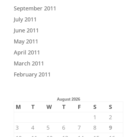
September 2011
July 2011
June 2011
May 2011
April 2011
March 2011
February 2011
August 2026
M
T
W
T
F
S
S
1
2
3
4
5
6
7
8
9