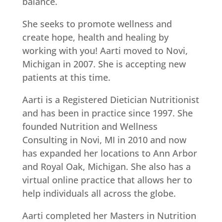
balance.
She seeks to promote wellness and
create hope, health and healing by
working with you! Aarti moved to Novi,
Michigan in 2007. She is accepting new
patients at this time.
Aarti is a Registered Dietician Nutritionist
and has been in practice since 1997. She
founded Nutrition and Wellness
Consulting in Novi, MI in 2010 and now
has expanded her locations to Ann Arbor
and Royal Oak, Michigan. She also has a
virtual online practice that allows her to
help individuals all across the globe.
Aarti completed her Masters in Nutrition