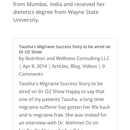
from Mumbai, India and received her
dietetics degree from Wayne State
University.
Tausha’s Migriane Success Story to be aired on
Dr OZ Show
by
Nutrition and Wellness Consulting LLC
|
Apr 8, 2014
|
Articles
,
Blog
,
Videos
| 0
Comments
Tausha's Migriane Success Story to be
aired on Dr OZ Show Happy to say that
one of my patients Tausha, a long time
migraine sufferer has gotten her life back
and is migraine-free. She was invited for
an interview with Dr. Mehmet Oz on