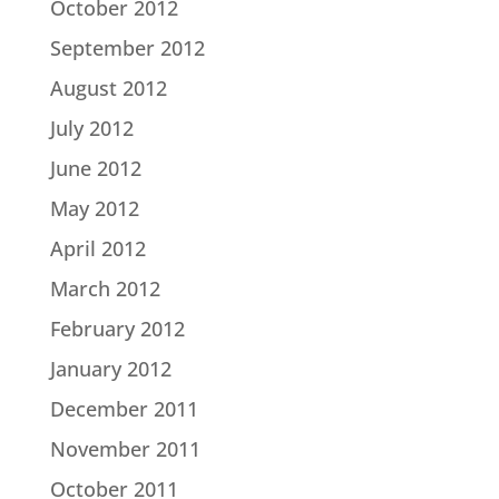
October 2012
September 2012
August 2012
July 2012
June 2012
May 2012
April 2012
March 2012
February 2012
January 2012
December 2011
November 2011
October 2011