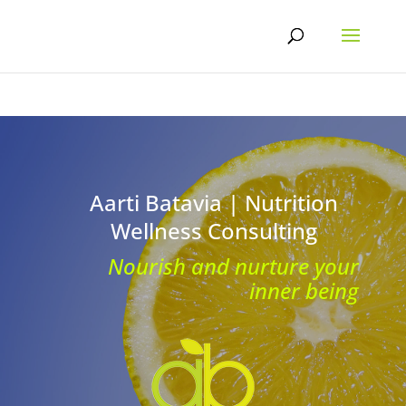
Skip
to
content
Aarti Batavia | Nutrition
Wellness Consulting
Nourish and nurture your
inner being