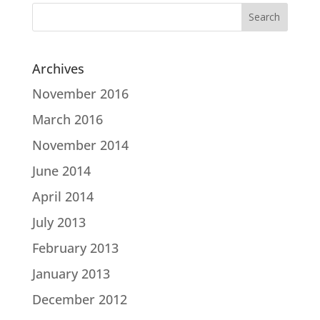
Search
for:
Archives
November 2016
March 2016
November 2014
June 2014
April 2014
July 2013
February 2013
January 2013
December 2012