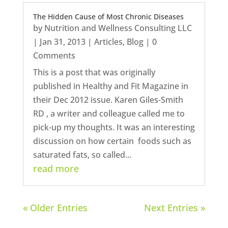
The Hidden Cause of Most Chronic Diseases
by
Nutrition and Wellness Consulting LLC
|
Jan 31, 2013
|
Articles
,
Blog
| 0
Comments
This is a post that was originally
published in Healthy and Fit Magazine in
their Dec 2012 issue. Karen Giles-Smith
RD , a writer and colleague called me to
pick-up my thoughts. It was an interesting
discussion on how certain foods such as
saturated fats, so called...
read more
« Older Entries
Next Entries »