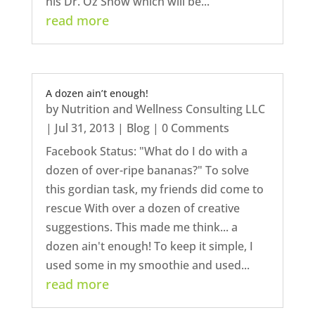
his Dr. Oz Show which will be...
read more
A dozen ain’t enough!
by
Nutrition and Wellness Consulting LLC
|
Jul 31, 2013
|
Blog
| 0 Comments
Facebook Status: "What do I do with a
dozen of over-ripe bananas?" To solve
this gordian task, my friends did come to
rescue With over a dozen of creative
suggestions. This made me think... a
dozen ain't enough! To keep it simple, I
used some in my smoothie and used...
read more