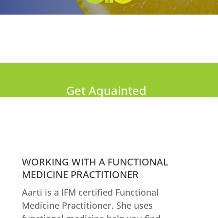
Get Aquainted
WORKING WITH A FUNCTIONAL
MEDICINE PRACTITIONER
Aarti is a IFM certified Functional
Medicine Practitioner. She uses