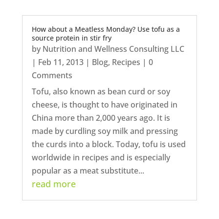
How about a Meatless Monday? Use tofu as a
source protein in stir fry
by
Nutrition and Wellness Consulting LLC
|
Feb 11, 2013
|
Blog
,
Recipes
| 0
Comments
Tofu, also known as bean curd or soy
cheese, is thought to have originated in
China more than 2,000 years ago. It is
made by curdling soy milk and pressing
the curds into a block. Today, tofu is used
worldwide in recipes and is especially
popular as a meat substitute...
read more