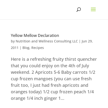
Skip
to
content
Yellow Mellow Declaration
by
Nutrition and Wellness Consulting LLC
|
Jun 29,
2011
|
Blog
,
Recipes
Here is a refreshing fruity thirst quencher
that you could enjoy on the 4th of July
weekend. 2 Apricots 5-6 Baby carrots 1/2
cup frozen mangoes (you can use fresh
fruit too, I just had fresh apricots and
oranges today) 1/2 cup frozen peach 1/4
orange 1/4 inch ginger 1...