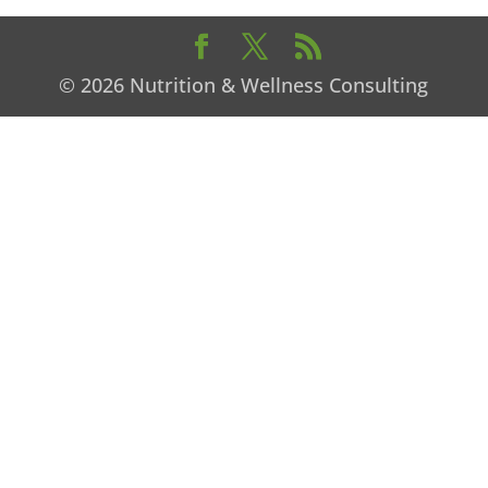
© 2026 Nutrition & Wellness Consulting