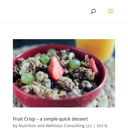
Skip
to
content
Fruit Crisp – a simple quick dessert
by
Nutrition and Wellness Consulting LLC
|
Oct 8,