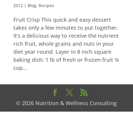
2012
|
Blog
,
Recipes
Fruit Crisp This quick and easy dessert
takes only a few minutes to put together.
It’s a delicious way to receive the nutrient
rich fruit, whole grains and nuts in your
diet year round. Layer in 8 inch square
baking dish: 1 lb of fresh or frozen fruit ¼
cup...
© 2026 Nutrition & Wellness Consulting