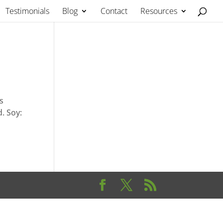
Testimonials
Blog
Contact
Resources
s
. Soy: