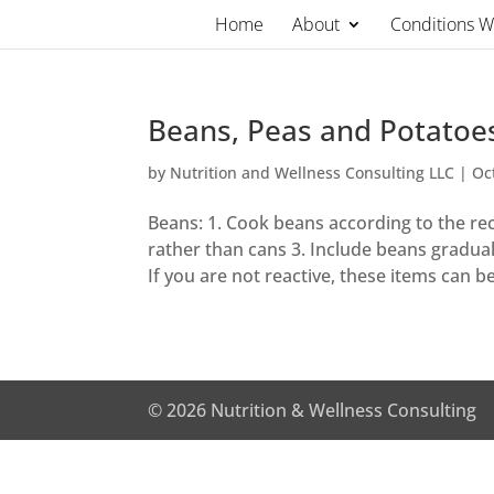
Skip
Home
About
Conditions 
to
content
Beans, Peas and Potatoe
by
Nutrition and Wellness Consulting LLC
|
Oc
Beans: 1. Cook beans according to the reci
rather than cans 3. Include beans gradual
If you are not reactive, these items can be
© 2026 Nutrition & Wellness Consulting