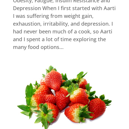
Obesity, Fatigue, Insulin Resistance and
Depression When I first started with Aarti
I was suffering from weight gain,
exhaustion, irritability, and depression. I
had never been much of a cook, so Aarti
and I spent a lot of time exploring the
many food options...