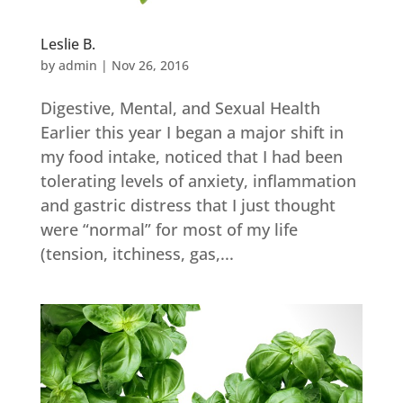
Leslie B.
by
admin
|
Nov 26, 2016
Digestive, Mental, and Sexual Health
Earlier this year I began a major shift in
my food intake, noticed that I had been
tolerating levels of anxiety, inflammation
and gastric distress that I just thought
were “normal” for most of my life
(tension, itchiness, gas,...