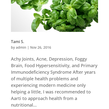
Tami S.
by
admin
|
Nov 26, 2016
Achy Joints, Acne, Depression, Foggy
Brain, Food Hypersensitivity, and Primary
Immunodeficiency Syndrome After years
of multiple health problems and
experiencing modern medicine only
helping a little, I was recommended to
Aarti to approach health from a
nutritional...