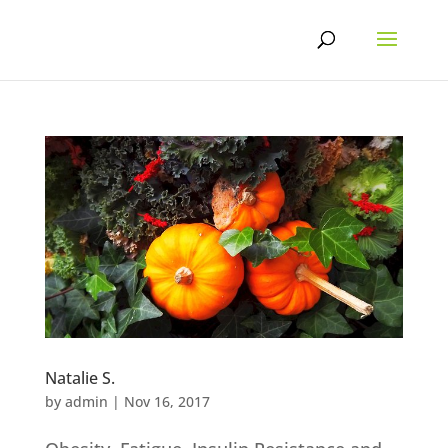
Skip
to
content
Natalie S.
by
admin
|
Nov 16, 2017